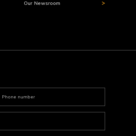
Our Newsroom