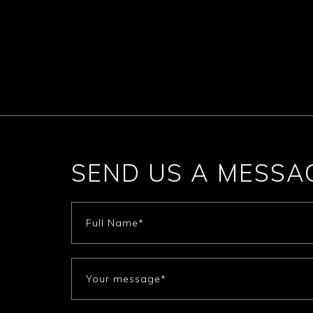
SEND US A MESSA