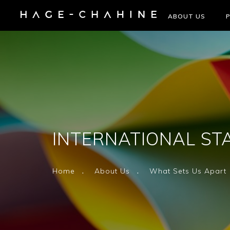
ABOUT US
INTERNATIONAL ST
Home
About Us
What Sets Us Apart