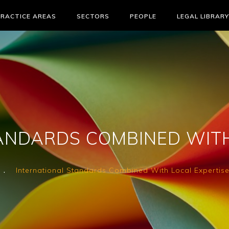
PRACTICE AREAS
SECTORS
PEOPLE
LEGAL LIBRARY
ANDARDS COMBINED WITH
International Standards Combined With Local Expertis