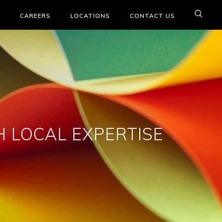
CAREERS
LOCATIONS
CONTACT US
 LOCAL EXPERTISE
e