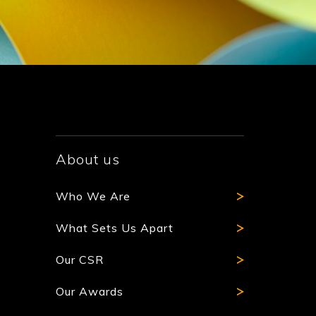
About us
Who We Are
What Sets Us Apart
Our CSR
Our Awards