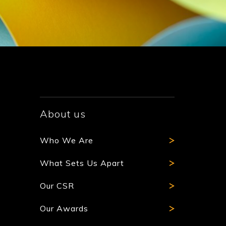
About us
Who We Are
What Sets Us Apart
Our CSR
Our Awards