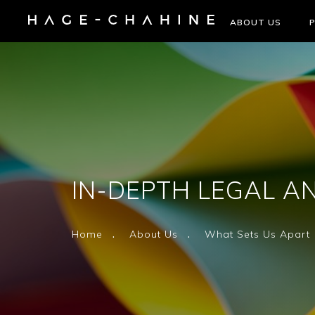
ABOUT US
IN-DEPTH LEGAL AN
Home
About Us
What Sets Us Apart