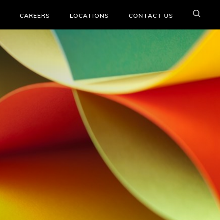
CAREERS
LOCATIONS
CONTACT US