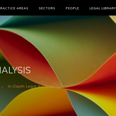
PRACTICE AREAS
SECTORS
PEOPLE
LEGAL LIBRARY
ALYSIS
In-Depth Legal Analysis