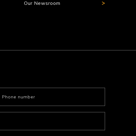
Our Newsroom