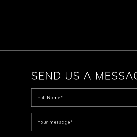
SEND US A MESSA