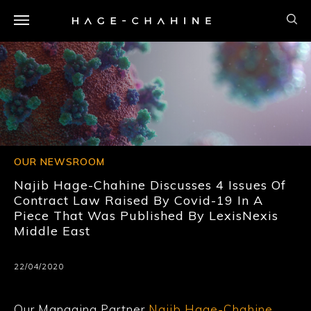
OUR NEWSROOM
Najib Hage-Chahine Discusses 4 Issues Of
Contract Law Raised By Covid-19 In A
Piece That Was Published By LexisNexis
Middle East
22/04/2020
Our Managing Partner
Najib Hage-Chahine