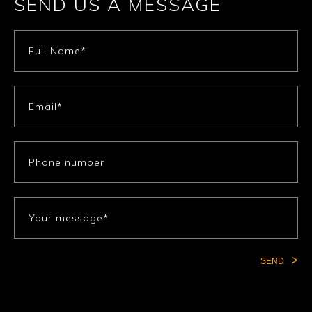
SEND US A MESSAGE