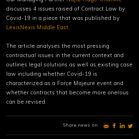
discusses 4 issues raised of Contract Law by
Covid-19 in a piece that was published by
LexisNexis Middle East
.
The article analyses the most pressing
contractual issues in the current context and
outlines legal solutions as well as existing case
law including whether Covid-19 is
characterized as a Force Majeure event and
whether contracts that become more onerous
can be revised.
Share news on: