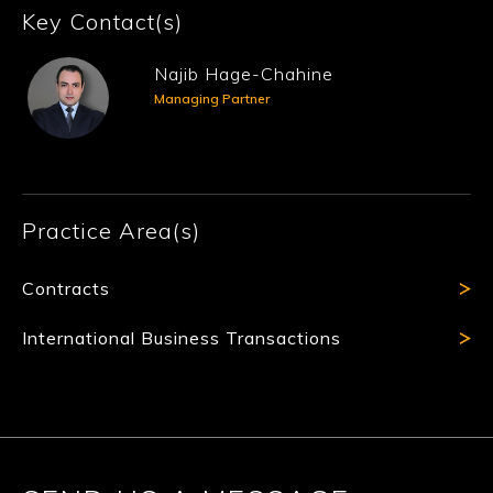
Key Contact(s)
Najib Hage-Chahine
Managing Partner
Practice Area(s)
Contracts
International Business Transactions